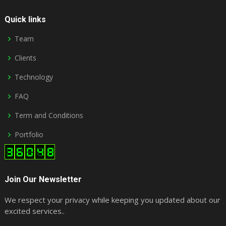
Quick links
Team
Clients
Technology
FAQ
Term and Conditions
Portfolio
Join Our Newsletter
We respect your privacy while keeping you updated about our
excited services..