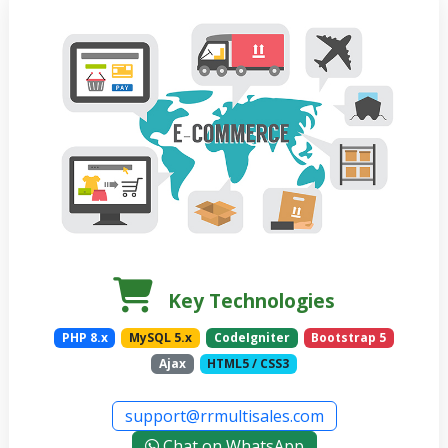
Key Technologies
PHP 8.x
MySQL 5.x
CodeIgniter
Bootstrap 5
Ajax
HTML5 / CSS3
support@rrmultisales.com
Chat on WhatsApp