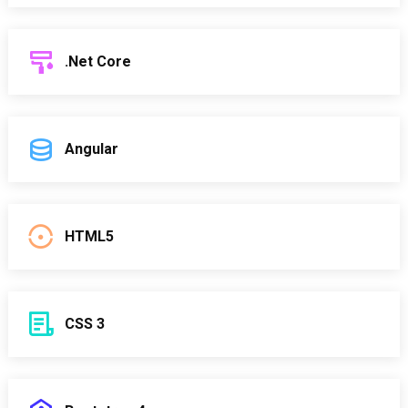
.Net Core
Angular
HTML5
CSS 3