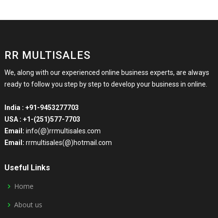
RR MULTISALES
We, along with our experienced online business experts, are always
ready to follow you step by step to develop your business in online.
India :
+91-9453277703
USA :
+1-(251)577-7703
Email:
info(@)rrmultisales.com
Email:
rrmultisales(@)hotmail.com
Useful Links
Home
About us