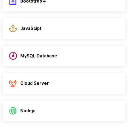
Bootstrap 4
JavaScipt
MySQL Database
Cloud Server
Nodejs