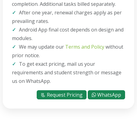
completion. Additional tasks billed separately.
After one year, renewal charges apply as per
prevailing rates.
Android App final cost depends on design and
modules.
We may update our
Terms and Policy
without
prior notice.
To get exact pricing, mail us your
requirements and student strength or message
us on WhatsApp.
📃 Request Pricing
WhatsApp