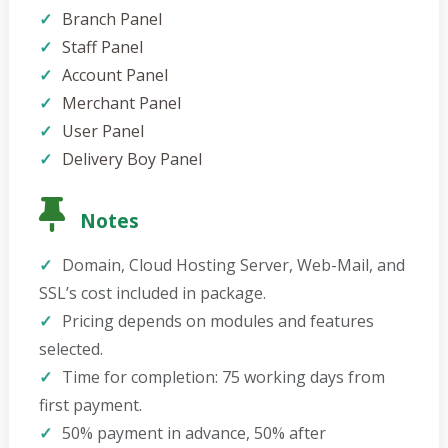
Branch Panel
Staff Panel
Account Panel
Merchant Panel
User Panel
Delivery Boy Panel
Notes
Domain, Cloud Hosting Server, Web-Mail, and
SSL’s cost included in package.
Pricing depends on modules and features
selected.
Time for completion: 75 working days from
first payment.
50% payment in advance, 50% after