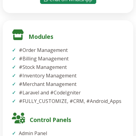
Modules
#Order Management
#Billing Management
#Stock Management
#Inventory Management
#Merchant Management
#Laravel and #CodeIgniter
#FULLY_CUSTOMIZE, #CRM, #Android_Apps
Control Panels
Admin Panel