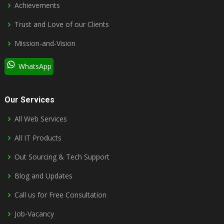
Achievements
Trust and Love of our Clients
Mission-and-Vision
WhatsApp
Our Services
All Web Services
All IT Products
Out Sourcing & Tech Support
Blog and Updates
Call us for Free Consultation
Job-Vacancy