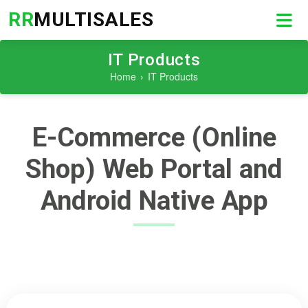
RR
MULTISALES
IT Products
Home
IT Products
E-Commerce (Online
Shop) Web Portal and
Android Native App