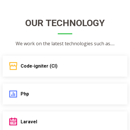
OUR TECHNOLOGY
We work on the latest technologies such as.....
Code-igniter (CI)
Php
Laravel