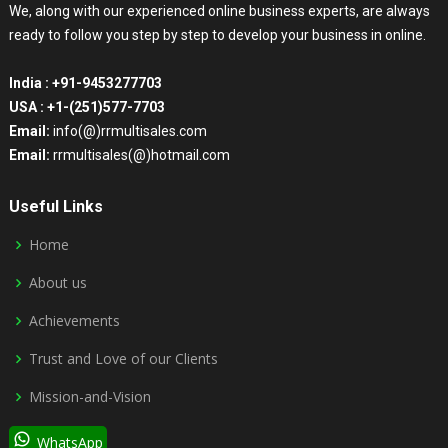
We, along with our experienced online business experts, are always
ready to follow you step by step to develop your business in online.
India :
+91-9453277703
USA :
+1-(251)577-7703
Email:
info(@)rrmultisales.com
Email:
rrmultisales(@)hotmail.com
Useful Links
Home
About us
Achievements
Trust and Love of our Clients
Mission-and-Vision
WhatsApp