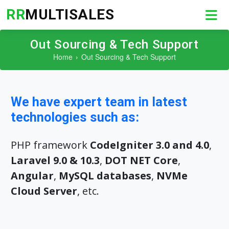
RR
MULTISALES
Out Sourcing & Tech Support
Home
Out Sourcing & Tech Support
We have expert team in latest
technologies such as:
PHP framework
CodeIgniter 3.0 and 4.0
,
Laravel 9.0 & 10.3
,
DOT NET Core
,
Angular
,
MySQL databases
,
NVMe
Cloud Server
, etc.