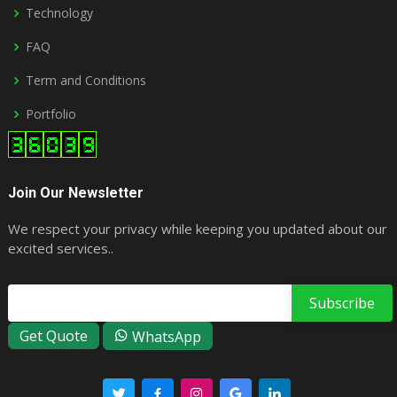
Technology
FAQ
Term and Conditions
Portfolio
Join Our Newsletter
We respect your privacy while keeping you updated about our
excited services..
Email address
Get Quote
WhatsApp