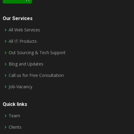
Our Services
All Web Services
All IT Products
Out Sourcing & Tech Support
Blog and Updates
Call us for Free Consultation
Job-Vacancy
Quick links
Team
Clients