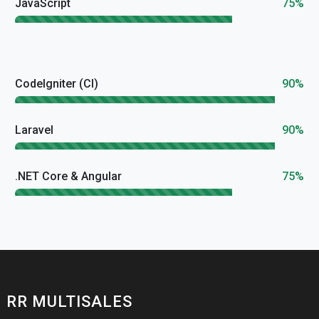
JavaScript
75%
CodeIgniter (CI)
90%
Laravel
90%
.NET Core & Angular
75%
RR MULTISALES