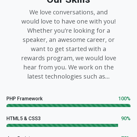
We love conversations, and
would love to have one with you!
Whether you’re looking for a
speaker, an awesome career, or
want to get started with a
rewards program, we would love
hear from you. We work on the
latest technologies such as...
PHP Framework
100%
HTML5 & CSS3
90%