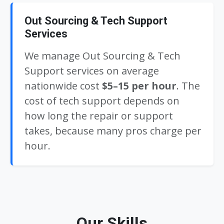
Out Sourcing & Tech Support
Services
We manage Out Sourcing & Tech
Support services on average
nationwide cost
$5–15 per hour
. The
cost of tech support depends on
how long the repair or support
takes, because many pros charge per
hour.
Our Skills