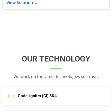
View Solution →
OUR TECHNOLOGY
We work on the latest technologies such as.....
Code-igniter(CI) 3&4