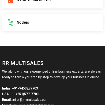
Nodejs
RR MULTISALES
We, along with our experienced online business experts, are always
ready to follow you step by step to develop your business in online.
India :
+91-9453277703
USA :
+1-(251)577-7703
Email:
info(@)rrmultisales.com