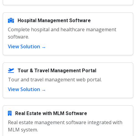
Hospital Management Software
Complete hospital and healthcare management
software.
View Solution →
Tour & Travel Management Portal
Tour and travel management web portal.
View Solution →
Real Estate with MLM Software
Real estate management software integrated with
MLM system.