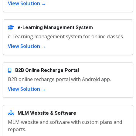
View Solution →
e-Learning Management System
e-Learning management system for online classes.
View Solution →
B2B Online Recharge Portal
B2B online recharge portal with Android app.
View Solution →
MLM Website & Software
MLM website and software with custom plans and
reports.