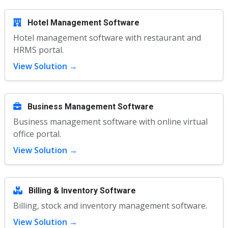
Hotel Management Software
Hotel management software with restaurant and
HRMS portal.
View Solution →
Business Management Software
Business management software with online virtual
office portal.
View Solution →
Billing & Inventory Software
Billing, stock and inventory management software.
View Solution →