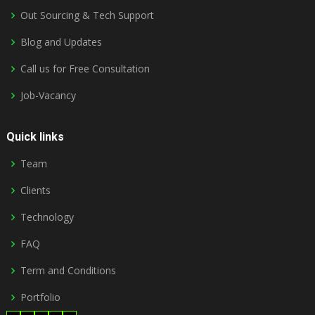
Out Sourcing & Tech Support
Blog and Updates
Call us for Free Consultation
Job-Vacancy
Quick links
Team
Clients
Technology
FAQ
Term and Conditions
Portfolio