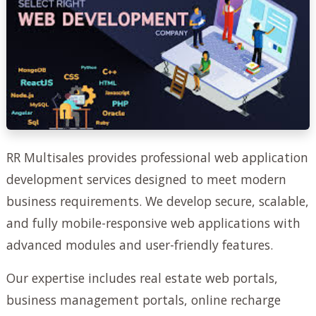
RR Multisales provides professional web application
development services designed to meet modern
business requirements. We develop secure, scalable,
and fully mobile-responsive web applications with
advanced modules and user-friendly features.
Our expertise includes real estate web portals,
business management portals, online recharge