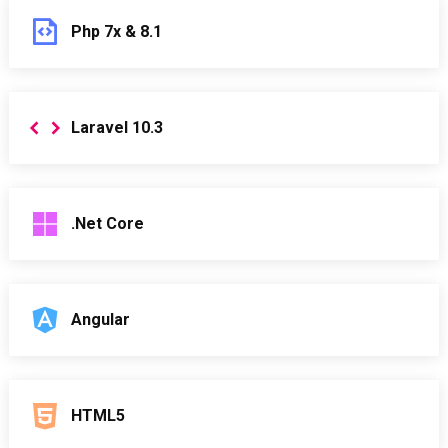
Php 7x & 8.1
Laravel 10.3
.Net Core
Angular
HTML5