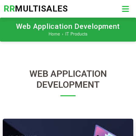
RR
MULTISALES
Web Application Development
Home
IT Products
WEB APPLICATION
DEVELOPMENT