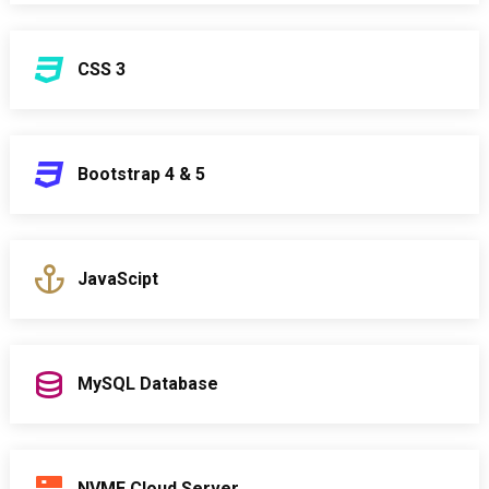
CSS 3
Bootstrap 4 & 5
JavaScipt
MySQL Database
NVME Cloud Server