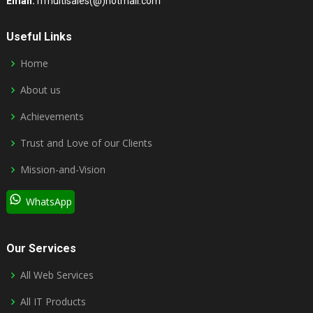
Email:
rrmultisales(@)hotmail.com
Useful Links
Home
About us
Achievements
Trust and Love of our Clients
Mission-and-Vision
WhatsApp
Our Services
All Web Services
All IT Products