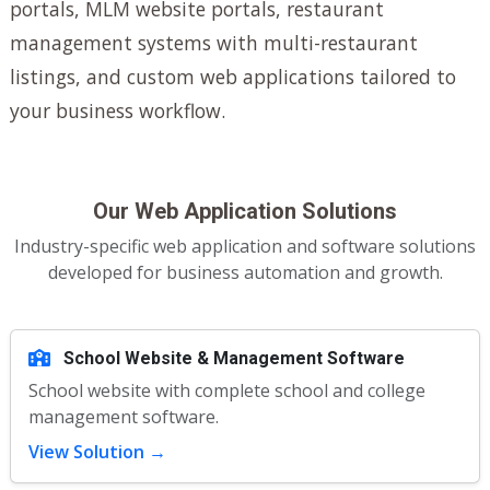
portals, MLM website portals, restaurant
management systems with multi-restaurant
listings, and custom web applications tailored to
your business workflow.
Our Web Application Solutions
Industry-specific web application and software solutions
developed for business automation and growth.
School Website & Management Software
School website with complete school and college
management software.
View Solution →