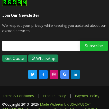
Join Our Newsletter
We respect your privacy while keeping you updated about our
excited services..
Email address
Get Quote
WhatsApp
Terms & Conditions
|
Produts Policy
|
Payment Policy
©Copyright
2013- 2026
Made With❤️in UK,USA,MUSCAT